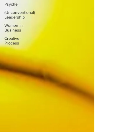
Psyche
(Unconventional)
Leadership
Women in
Business
Creative
Process