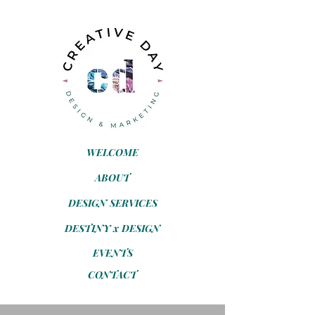
WELCOME
ABOUT
DESIGN SERVICES
DESTINY x DESIGN
EVENTS
CONTACT