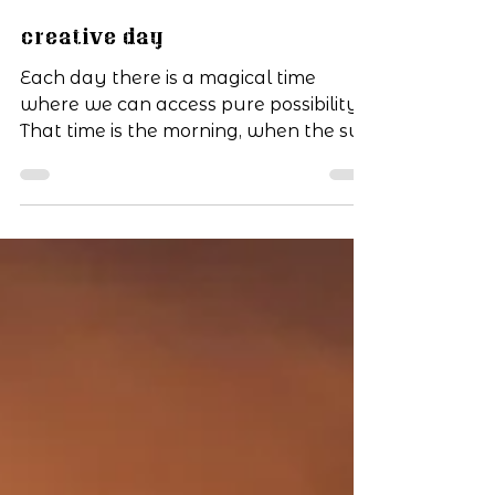
Jun 4, 2019
1 min read
Creative Day
Each day there is a magical time
where we can access pure possibility.
That time is the morning, when the sun
climbs up in the eastern...