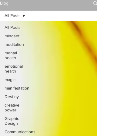
Blog
All Posts
All Posts
mindset
meditation
mental
health
emotional
health
magic
manifestation
Destiny
creative
power
Graphic
Design
Communications