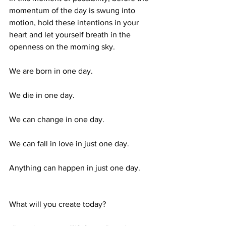
momentum of the day is swung into 
motion, hold these intentions in your 
heart and let yourself breath in the 
openness on the morning sky.
We are born in one day. 
We die in one day. 
We can change in one day. 
We can fall in love in just one day. 
Anything can happen in just one day. 
What will you create today?