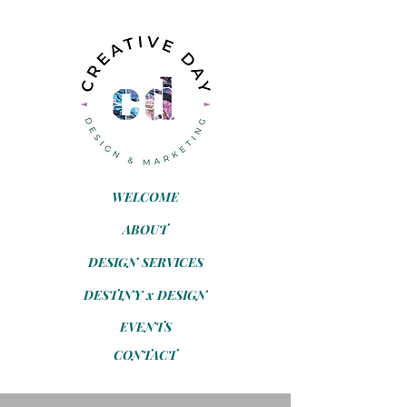
WELCOME
ABOUT
DESIGN SERVICES
DESTINY x DESIGN
EVENTS
CONTACT