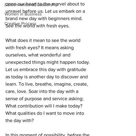
open our heart to the marvel about to 
(Unconventional) Leadership
unravel before us. Let us embark on a 
Women in Business
brand new day with beginners mind. 
Creative Process
See the world with fresh eyes.
What does it mean to see the world 
with fresh eyes? It means asking 
ourselves, what wonderful and 
unexpected things might happen today. 
Let us embrace this day with gratitude 
as today is another day to discover and 
learn. To live, breathe, imagine, create, 
care, love. Soar into the day with a 
sense of purpose and service asking; 
What contribution will I make today? 
What qualities do I want to move into 
the day with? 
In this moment of possibility, before the 