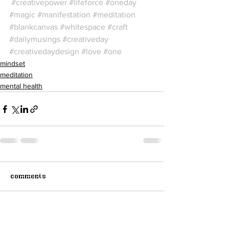
#creativepower
#lifeforce
#oneday
#magic
#manifestation
#meditation
#blankcanvas
#whitespace
#craft
#dailymusings
#creativeday
#creativedaydesign
#love
#one
mindset
meditation
mental health
Comments
Write a comment...