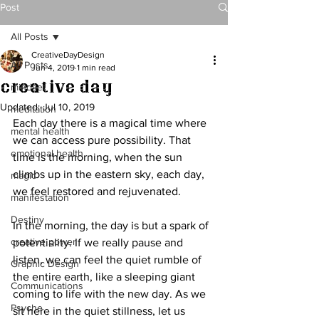
Post
All Posts
CreativeDayDesign
All Posts
Jun 4, 2019
1 min read
Creative Day
mindset
Updated:
Jul 10, 2019
meditation
Each day there is a magical time where 
mental health
we can access pure possibility. That 
emotional health
time is the morning, when the sun 
climbs up in the eastern sky, each day, 
magic
we feel restored and rejuvenated. 
manifestation
Destiny
In the morning, the day is but a spark of 
creative power
potentiality. If we really pause and 
listen, we can feel the quiet rumble of 
Graphic Design
the entire earth, like a sleeping giant 
Communications
coming to life with the new day. As we 
Psyche
sit here in the quiet stillness, let us 