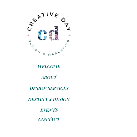
WELCOME
ABOUT
DESIGN SERVICES
DESTINY x DESIGN
EVENTS
CONTACT