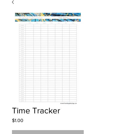
Time Tracker
Price
$1.00