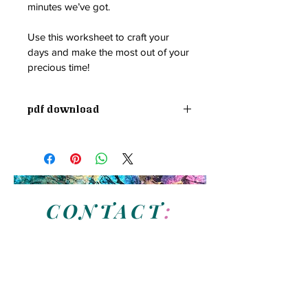
minutes we’ve got.
Use this worksheet to craft your 
days and make the most out of your 
precious time!
PDF Download
CONTACT
:
N
eed assistance with your brand visuals or
business vision?
Have a question about our services?
Send us a message and we will be in touch soon.