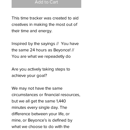
Add to Cart
This time tracker was created to aid 
creatives in making the most out of 
their time and energy. 
Inspired by the sayings //  You have 
the same 24 hours as Beyonce! // 
You are what we repeadetly do
Are you actively taking steps to 
achieve your goal?
We may not have the same 
circumstances or financial resources, 
but we all get the same 1,440 
minutes every single day. The 
difference between your life, or 
mine, or Beyonce’s is defined by 
what we choose to do with the 