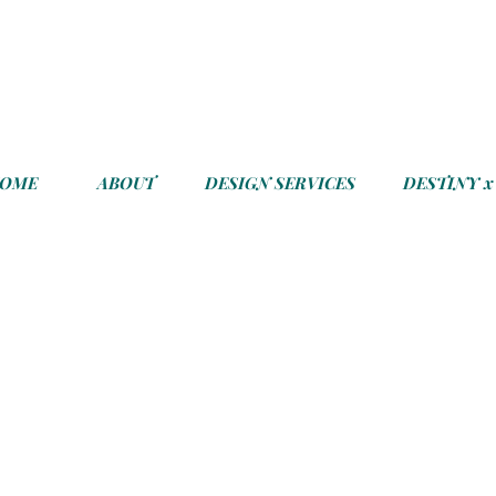
COME
ABOUT
DESIGN SERVICES
DESTINY x