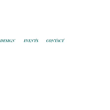
 DESIGN
EVENTS
CONTACT