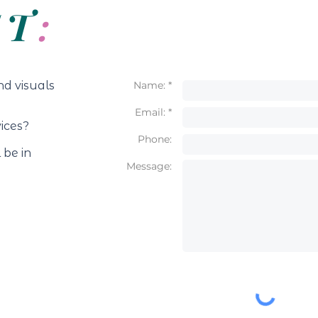
CT
:
nd visuals
Name: *
Email: *
vices?
Phone:
 be in
Message: