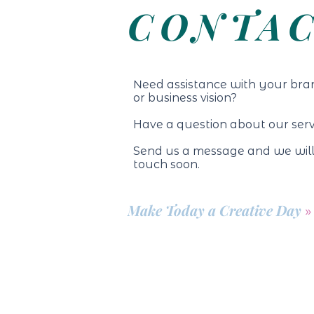
CONTA
N
eed assistance with your bra
or business vision?
Have a question about our ser
Send us a message and we will
touch soon.
Make Today a Creative Day
»