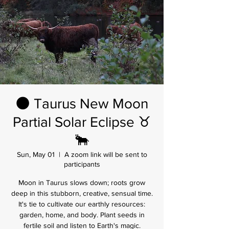
🌑 Taurus New Moon
Partial Solar Eclipse ♉
🐂
Sun, May 01
  |  
A zoom link will be sent to
participants
Moon in Taurus slows down; roots grow
deep in this stubborn, creative, sensual time.
It's tie to cultivate our earthly resources:
garden, home, and body. Plant seeds in
fertile soil and listen to Earth's magic.