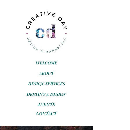
WELCOME
ABOUT
DESIGN SERVICES
DESTINY x DESIGN
EVENTS
CONTACT