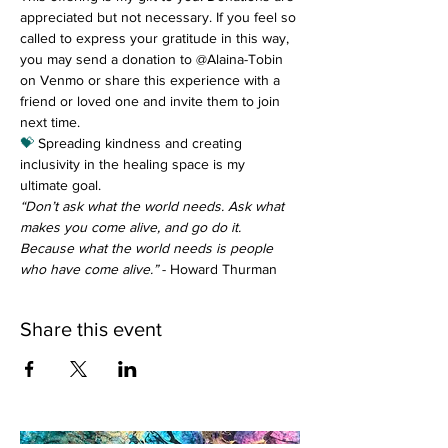
appreciated but not necessary. If you feel so 
called to express your gratitude in this way, 
you may send a donation to @Alaina-Tobin 
on Venmo or share this experience with a 
friend or loved one and invite them to join 
next time.
💝
 Spreading kindness and creating 
inclusivity in the healing space is my 
ultimate goal.
“Don’t ask what the world needs. Ask what 
makes you come alive, and go do it. 
Because what the world needs is people 
who have come alive.”
 - Howard Thurman
Share this event