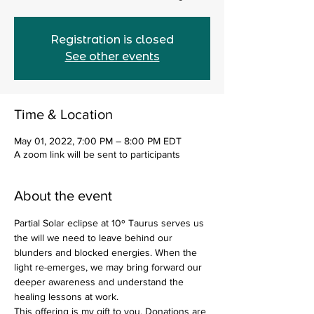
Registration is closed
See other events
Time & Location
May 01, 2022, 7:00 PM – 8:00 PM EDT
A zoom link will be sent to participants
About the event
Partial Solar eclipse at 10º Taurus serves us 
the will we need to leave behind our 
blunders and blocked energies. When the 
light re-emerges, we may bring forward our 
deeper awareness and understand the 
healing lessons at work.
This offering is my gift to you. Donations are 