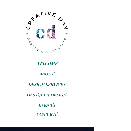
WELCOME
ABOUT
DESIGN SERVICES
DESTINY x DESIGN
EVENTS
CONTACT