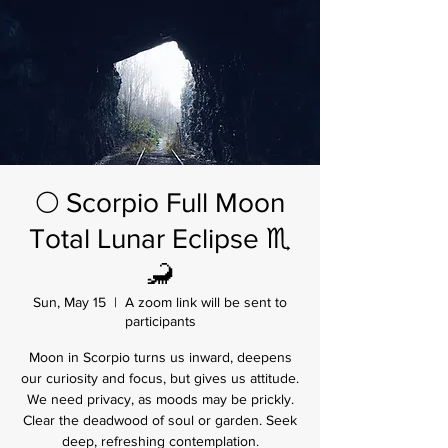
🌕 Scorpio Full Moon
Total Lunar Eclipse ♏
🦂
Sun, May 15
  |  
A zoom link will be sent to
participants
Moon in Scorpio turns us inward, deepens
our curiosity and focus, but gives us attitude.
We need privacy, as moods may be prickly.
Clear the deadwood of soul or garden. Seek
deep, refreshing contemplation.