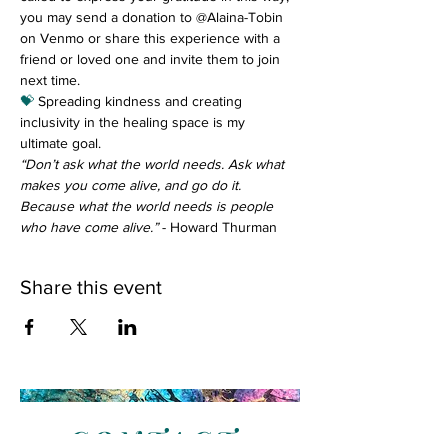
you may send a donation to @Alaina-Tobin 
on Venmo or share this experience with a 
friend or loved one and invite them to join 
next time.
💝
 Spreading kindness and creating 
inclusivity in the healing space is my 
ultimate goal.
“Don’t ask what the world needs. Ask what 
makes you come alive, and go do it. 
Because what the world needs is people 
who have come alive.”
 - Howard Thurman
Share this event
CONTACT
: