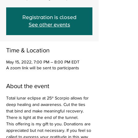
Registration is closed
See other events
Time & Location
May 15, 2022, 7:00 PM – 8:00 PM EDT
A zoom link will be sent to participants
About the event
Total lunar eclipse at 25º Scorpio allows for 
deep healing and awareness. Cut the ties 
that bind and make meaningful recovery. 
There is light at the end of the tunnel. 
This offering is my gift to you. Donations are 
appreciated but not necessary. If you feel so 
called to express your gratitude in this way, 